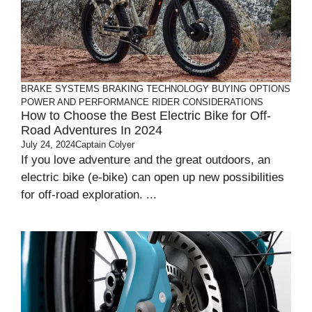
BRAKE SYSTEMS
BRAKING TECHNOLOGY
BUYING OPTIONS
POWER AND PERFORMANCE
RIDER CONSIDERATIONS
How to Choose the Best Electric Bike for Off-
Road Adventures In 2024
July 24, 2024
Captain Colyer
If you love adventure and the great outdoors, an
electric bike (e-bike) can open up new possibilities
for off-road exploration. ...