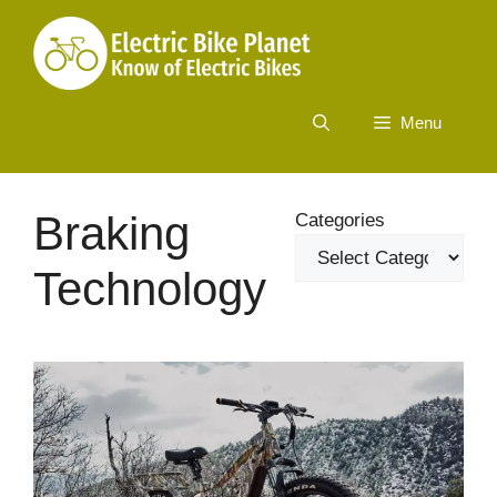
Skip
to
content
Menu
Braking
Categories
Technology