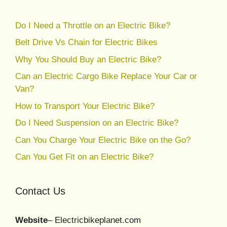
Do I Need a Throttle on an Electric Bike?
Belt Drive Vs Chain for Electric Bikes
Why You Should Buy an Electric Bike?
Can an Electric Cargo Bike Replace Your Car or
Van?
How to Transport Your Electric Bike?
Do I Need Suspension on an Electric Bike?
Can You Charge Your Electric Bike on the Go?
Can You Get Fit on an Electric Bike?
Contact Us
Website
– Electricbikeplanet.com