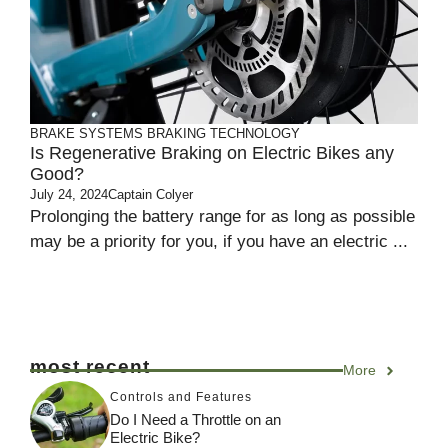
BRAKE SYSTEMS
BRAKING TECHNOLOGY
Is Regenerative Braking on Electric Bikes any
Good?
July 24, 2024
Captain Colyer
Prolonging the battery range for as long as possible
may be a priority for you, if you have an electric ...
most recent
More
Controls and Features
Do I Need a Throttle on an
Electric Bike?