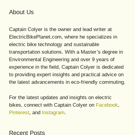
About Us
Captain Colyer is the owner and lead writer at
ElectricBikePlanet.com, where he specializes in
electric bike technology and sustainable
transportation solutions. With a Master’s degree in
Environmental Engineering and over 9 years of
experience in the field, Captain Colyer is dedicated
to providing expert insights and practical advice on
the latest advancements in eco-friendly commuting.
For the latest updates and insights on electric
bikes, connect with Captain Colyer on
Facebook
,
Pinterest
, and
Instagram
.
Recent Posts