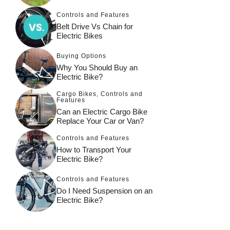
Controls and Features
Belt Drive Vs Chain for
Electric Bikes
Buying Options
Why You Should Buy an
Electric Bike?
Cargo Bikes
,
Controls and
Features
Can an Electric Cargo Bike
Replace Your Car or Van?
Controls and Features
How to Transport Your
Electric Bike?
Controls and Features
Do I Need Suspension on an
Electric Bike?