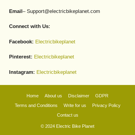
Email
– Support@electricbikeplanet.com
Connect with Us:
Facebook:
Electricbikeplanet
Pinterest:
Electricbikeplanet
Instagram:
Electricbikeplanet
Home
About us
Disclaimer
GDPR
Terms and Conditions
Write for us
Privacy Policy
Contact us
© 2024 Electric Bike Planet