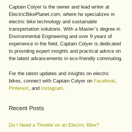
Captain Colyer is the owner and lead writer at
ElectricBikePlanet.com, where he specializes in
electric bike technology and sustainable
transportation solutions. With a Master’s degree in
Environmental Engineering and over 9 years of
experience in the field, Captain Colyer is dedicated
to providing expert insights and practical advice on
the latest advancements in eco-friendly commuting.
For the latest updates and insights on electric
bikes, connect with Captain Colyer on
Facebook
,
Pinterest
, and
Instagram
.
Recent Posts
Do I Need a Throttle on an Electric Bike?