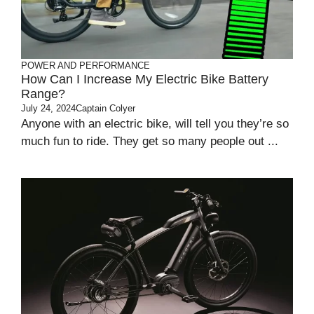
POWER AND PERFORMANCE
How Can I Increase My Electric Bike Battery
Range?
July 24, 2024
Captain Colyer
Anyone with an electric bike, will tell you they’re so
much fun to ride. They get so many people out ...