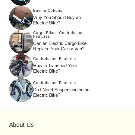
Buying Options
Why You Should Buy an
Electric Bike?
Cargo Bikes
,
Controls and
Features
Can an Electric Cargo Bike
Replace Your Car or Van?
Controls and Features
How to Transport Your
Electric Bike?
Controls and Features
Do I Need Suspension on an
Electric Bike?
About Us