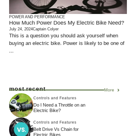
POWER AND PERFORMANCE
How Much Power Does My Electric Bike Need?
July 24, 2024
Captain Colyer
This is a question you should ask yourself when
buying an electric bike. Power is likely to be one of
...
most recent
More
Controls and Features
Do I Need a Throttle on an
Electric Bike?
Controls and Features
Belt Drive Vs Chain for
Electric Bikes