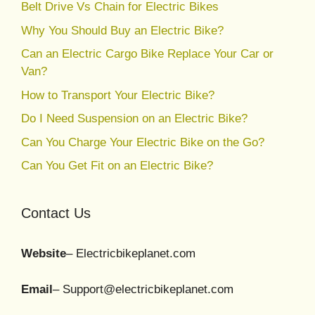
Belt Drive Vs Chain for Electric Bikes
Why You Should Buy an Electric Bike?
Can an Electric Cargo Bike Replace Your Car or
Van?
How to Transport Your Electric Bike?
Do I Need Suspension on an Electric Bike?
Can You Charge Your Electric Bike on the Go?
Can You Get Fit on an Electric Bike?
Contact Us
Website
– Electricbikeplanet.com
Email
– Support@electricbikeplanet.com