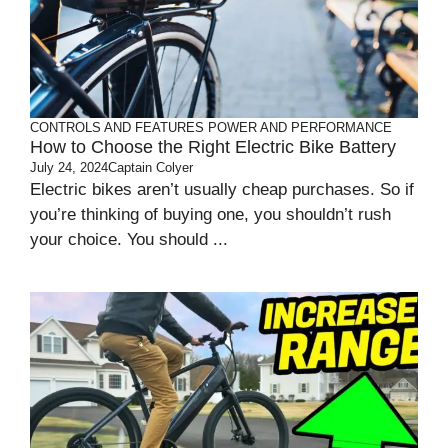
CONTROLS AND FEATURES
POWER AND PERFORMANCE
How to Choose the Right Electric Bike Battery
July 24, 2024
Captain Colyer
Electric bikes aren’t usually cheap purchases. So if
you’re thinking of buying one, you shouldn’t rush
your choice. You should ...