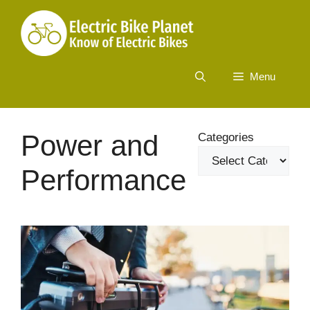
Skip
to
content
Menu
Power and
Categories
Performance